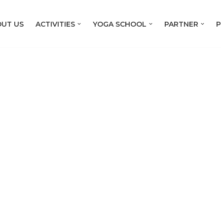
UT US
ACTIVITIES
YOGA SCHOOL
PARTNER
P