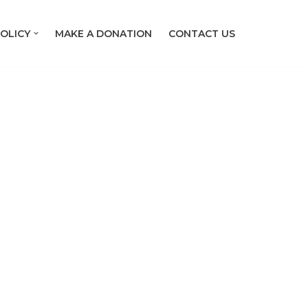
OLICY
MAKE A DONATION
CONTACT US