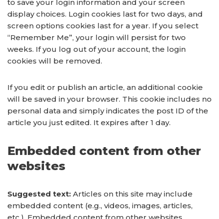
to save your login information and your screen
display choices. Login cookies last for two days, and
screen options cookies last for a year. If you select
“Remember Me”, your login will persist for two
weeks. If you log out of your account, the login
cookies will be removed.
If you edit or publish an article, an additional cookie
will be saved in your browser. This cookie includes no
personal data and simply indicates the post ID of the
article you just edited. It expires after 1 day.
Embedded content from other
websites
Suggested text:
Articles on this site may include
embedded content (e.g., videos, images, articles,
etc.). Embedded content from other websites