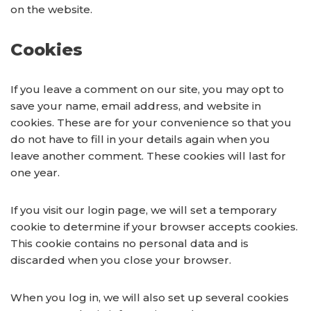
on the website.
Cookies
If you leave a comment on our site, you may opt to
save your name, email address, and website in
cookies. These are for your convenience so that you
do not have to fill in your details again when you
leave another comment. These cookies will last for
one year.
If you visit our login page, we will set a temporary
cookie to determine if your browser accepts cookies.
This cookie contains no personal data and is
discarded when you close your browser.
When you log in, we will also set up several cookies