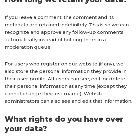
If you leave a comment, the comment and its
metadata are retained indefinitely. This is so we can
recognize and approve any follow-up comments
automatically instead of holding them in a
moderation queue.
For users who register on our website (if any), we
also store the personal information they provide in
their user profile. All users can see, edit, or delete
their personal information at any time (except they
cannot change their username). Website
administrators can also see and edit that information.
What rights do you have over
your data?