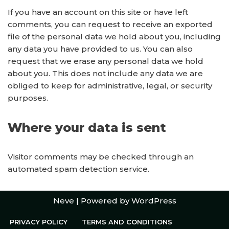
If you have an account on this site or have left
comments, you can request to receive an exported
file of the personal data we hold about you, including
any data you have provided to us. You can also
request that we erase any personal data we hold
about you. This does not include any data we are
obliged to keep for administrative, legal, or security
purposes.
Where your data is sent
Visitor comments may be checked through an
automated spam detection service.
Neve
| Powered by
WordPress
PRIVACY POLICY
TERMS AND CONDITIONS