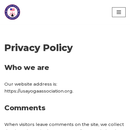
Skip
to
content
Privacy Policy
Who we are
Our website address is:
https://usayogaassociation.org.
Comments
When visitors leave comments on the site, we collect