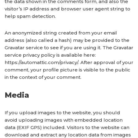
the data shown in the comments form, and also the
visitor’s IP address and browser user agent string to
help spam detection.
An anonymized string created from your email
address (also called a hash) may be provided to the
Gravatar service to see if you are using it. The Gravatar
service privacy policy is available here:
https://automattic.com/privacy/. After approval of your
comment, your profile picture is visible to the public
in the context of your comment.
Media
If you upload images to the website, you should
avoid uploading images with embedded location
data (EXIF GPS) included. Visitors to the website can
download and extract any location data from images