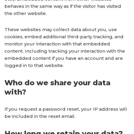
behaves in the same way as if the visitor has visited
the other website.
These websites may collect data about you, use
cookies, embed additional third-party tracking, and
monitor your interaction with that embedded
content. Including tracking your interaction with the
embedded content if you have an account and are
logged in to that website.
Who do we share your data
with?
If you request a password reset, your IP address will
be included in the reset email.
How long we retain your data?