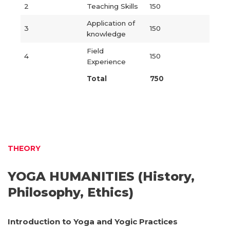
2
Teaching Skills
150
Application of
3
150
knowledge
Field
4
150
Experience
Total
750
THEORY
YOGA HUMANITIES (History,
Philosophy, Ethics)
Introduction to Yoga and Yogic Practices