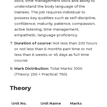
skills, time management skills and ability to
understand the body language of the
trainees. The job requires individual to
possess key qualities such as self-discipline,
confidence, maturity, patience, compassion,
active listening, time management,
empathetic, language proficiency.
Duration of course:
Not less than 200 hours
or not less than 6 months part time or not
less than 6 weeks or 45 days as full time
course.
Mark Distribution:
Total Marks: 1000
(Theory: 250 + Practical: 750)
Theory
Unit No.
Unit Name
Marks