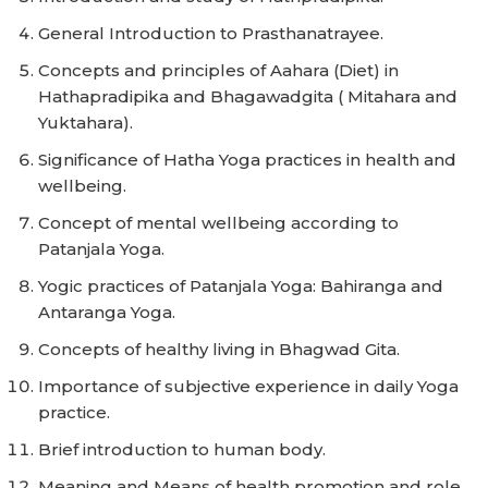
General Introduction to Prasthanatrayee.
Concepts and principles of Aahara (Diet) in
Hathapradipika and Bhagawadgita ( Mitahara and
Yuktahara).
Significance of Hatha Yoga practices in health and
wellbeing.
Concept of mental wellbeing according to
Patanjala Yoga.
Yogic practices of Patanjala Yoga: Bahiranga and
Antaranga Yoga.
Concepts of healthy living in Bhagwad Gita.
Importance of subjective experience in daily Yoga
practice.
Brief introduction to human body.
Meaning and Means of health promotion and role