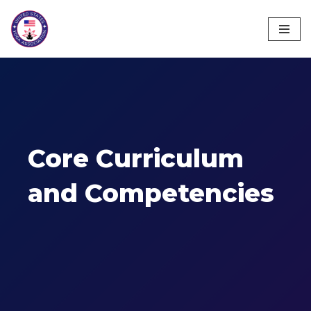
Skip
to
content
Core Curriculum
and Competencies