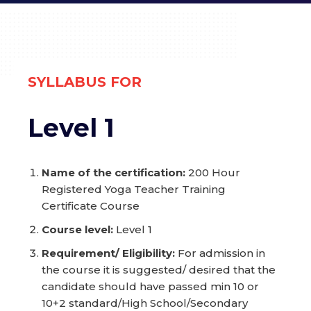
S
YLLABUS FOR
Level 1
Name of the certification:
200 Hour
Registered Yoga Teacher Training
Certificate Course
Course level:
Level 1
Requirement/ Eligibility:
For admission in
the course it is suggested/ desired that the
candidate should have passed min 10 or
10+2 standard/High School/Secondary