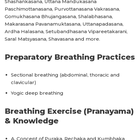
Shashankasana, Uttana Mandukasana
Paschimottanasana, Purvottanasana Vakrasana,
Gomukhasana Bhujangasana, Shalabhasana,
Makarasana Pavanamuktasana, Uttanapadasana,
Ardha Halasana, Setubandhasana Vipareetakarani,
Saral Matsyasana, Shavasana and more.
Preparatory Breathing Practices
Sectional breathing (abdominal, thoracic and
clavicular)
Yogic deep breathing
Breathing Exercise (Pranayama)
& Knowledge
A. Concept of Puraka, Rechaka and Kumbhaka