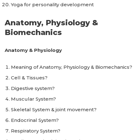
Yoga for personality development
Anatomy, Physiology &
Biomechanics
Anatomy & Physiology
Meaning of Anatomy, Physiology & Biomechanics?
Cell & Tissues?
Digestive system?
Muscular System?
Skeletal System & joint movement?
Endocrinal System?
Respiratory System?