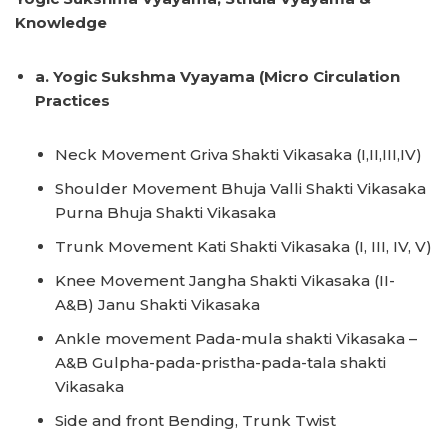
Knowledge
a. Yogic Sukshma Vyayama (Micro Circulation
Practices
Neck Movement Griva Shakti Vikasaka (I,II,III,IV)
Shoulder Movement Bhuja Valli Shakti Vikasaka
Purna Bhuja Shakti Vikasaka
Trunk Movement Kati Shakti Vikasaka (I, III, IV, V)
Knee Movement Jangha Shakti Vikasaka (II-
A&B) Janu Shakti Vikasaka
Ankle movement Pada-mula shakti Vikasaka –
A&B Gulpha-pada-pristha-pada-tala shakti
Vikasaka
Side and front Bending, Trunk Twist