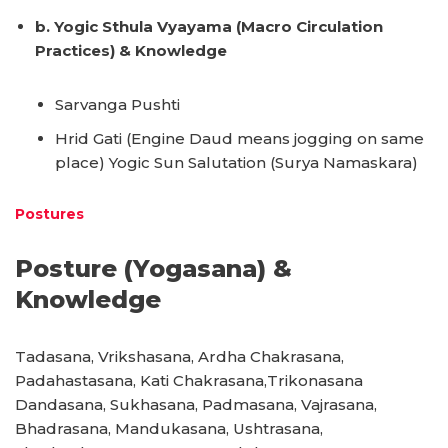
b. Yogic Sthula Vyayama (Macro Circulation
Practices) & Knowledge
Sarvanga Pushti
Hrid Gati (Engine Daud means jogging on same
place) Yogic Sun Salutation (Surya Namaskara)
Postures
Posture (Yogasana) &
Knowledge
Tadasana, Vrikshasana, Ardha Chakrasana,
Padahastasana, Kati Chakrasana,Trikonasana
Dandasana, Sukhasana, Padmasana, Vajrasana,
Bhadrasana, Mandukasana, Ushtrasana,