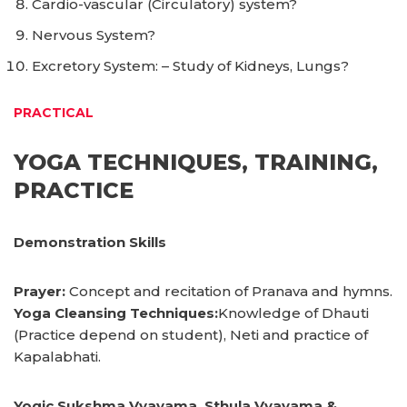
Cardio-vascular (Circulatory) system?
Nervous System?
Excretory System: – Study of Kidneys, Lungs?
PRACTICAL
YOGA TECHNIQUES, TRAINING,
PRACTICE
Demonstration Skills
Prayer:
Concept and recitation of Pranava and hymns.
Yoga Cleansing Techniques:
Knowledge of Dhauti
(Practice depend on student), Neti and practice of
Kapalabhati.
Yogic Sukshma Vyayama, Sthula Vyayama &