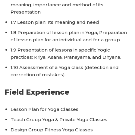
meaning, importance and method of its
Presentation
1.7 Lesson plan: Its meaning and need
1.8 Preparation of lesson plan in Yoga, Preparation
of lesson plan for an individual and for a group
1.9 Presentation of lessons in specific Yogic
practices: Kriya, Asana, Pranayama, and Dhyana.
1.10 Assessment of a Yoga class (detection and
correction of mistakes).
Field Experience
Lesson Plan for Yoga Classes
Teach Group Yoga & Private Yoga Classes
Design Group Fitness Yoga Classes