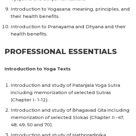
Introduction to Yogasana: meaning, principles, and
their health benefits.
Introduction to Pranayama and Dhyana and their
health benefits.
PROFESSIONAL ESSENTIALS
Introduction to Yoga Texts
Introduction and study of Patanjala Yoga Sutra
including memorization of selected Sutras
(Chapter I- 1-12).
Introduction and study of Bhagavad Gita including
memorization of selected Slokas (Chapter II -47,
48, 49, 50 and 70).
Introduction and study of Hathpradipika.