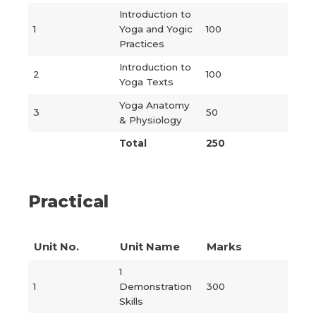
Introduction to
1
Yoga and Yogic
100
Practices
Introduction to
2
100
Yoga Texts
Yoga Anatomy
3
50
& Physiology
Total
250
Practical
Unit No.
Unit Name
Marks
1
1
Demonstration
300
Skills