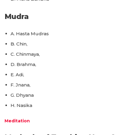
Mudra
A. Hasta Mudras
B. Chin,
C. Chinmaya,
D. Brahma,
E. Adi,
F. Jnana,
G. Dhyana
H. Nasika
Meditation