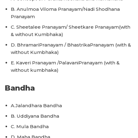
B. Anulmoa Viloma Pranayam/Nadi Shodhana
Pranayam
C. Sheetalee Pranayam/ Sheetkare Pranayam(with
& without Kumbhaka)
D. BhramariPranayam / BhastrikaPranayam (with &
without Kumbhaka)
E. Kaveri Pranayam /PalavaniPranayam (with &
without kumbhaka)
Bandha
A.Jalandhara Bandha
B. Uddiyana Bandha
C. Mula Bandha
D. Maha Bandha