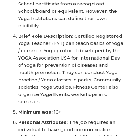
School certificate from a recognized
School/board or equivalent. However, the
Yoga Institutions can define their own
eligibility.
Brief Role Description:
Certified Registered
Yoga Teacher (RYT) can teach basics of Yoga
/ common Yoga protocol developed by the
YOGA Association USA for International Day
of Yoga for prevention of diseases and
health promotion. They can conduct Yoga
practice / Yoga classes in parks, Community,
societies, Yoga Studios, Fitness Center also
organize Yoga Events. workshops and
seminars.
Minimum age:
16+
Personal Attributes:
The job requires an
individual to have good communication