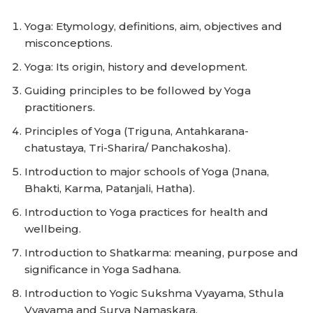
Yoga: Etymology, definitions, aim, objectives and
misconceptions.
Yoga: Its origin, history and development.
Guiding principles to be followed by Yoga
practitioners.
Principles of Yoga (Triguna, Antahkarana-
chatustaya, Tri-Sharira/ Panchakosha).
Introduction to major schools of Yoga (Jnana,
Bhakti, Karma, Patanjali, Hatha).
Introduction to Yoga practices for health and
wellbeing.
Introduction to Shatkarma: meaning, purpose and
significance in Yoga Sadhana.
Introduction to Yogic Sukshma Vyayama, Sthula
Vyayama and Surya Namaskara.