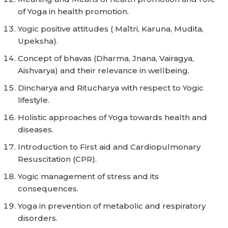
of Yoga in health promotion.
Yogic positive attitudes ( Maîtri, Karuna, Mudita,
Upeksha).
Concept of bhavas (Dharma, Jnana, Vairagya,
Aishvarya) and their relevance in wellbeing.
Dincharya and Ritucharya with respect to Yogic
lifestyle.
Holistic approaches of Yoga towards health and
diseases.
Introduction to First aid and Cardiopulmonary
Resuscitation (CPR).
Yogic management of stress and its
consequences.
Yoga in prevention of metabolic and respiratory
disorders.