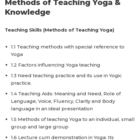
Methods of Teaching Yoga &
Knowledge
Teaching Skills (Methods of Teaching Yoga)
1.1 Teaching methods with special reference to
Yoga
1.2 Factors influencing Yoga teaching
1.3 Need teaching practice and its use in Yogic
practice.
1.4 Teaching Aids: Meaning and Need, Role of
Language, Voice, Fluency, Clarity and Body
language in an ideal presentation
1.5 Methods of teaching Yoga to an individual, small
group and large group
1.6 Lecture cum demonstration in Yoga: Its